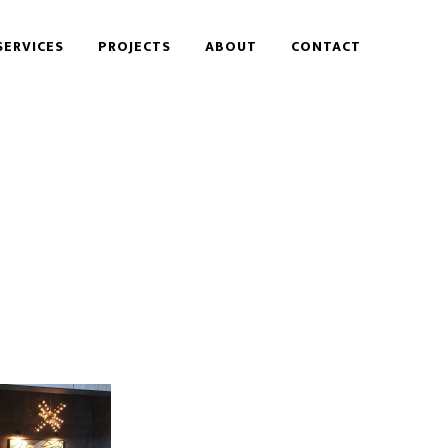
SERVICES
PROJECTS
ABOUT
CONTACT