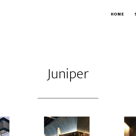
HOME
Juniper