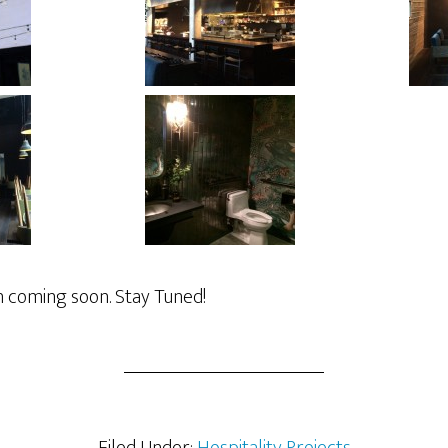
 coming soon. Stay Tuned!