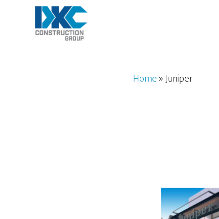
Skip
to
main
content
Home
»
Juniper