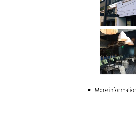
More information