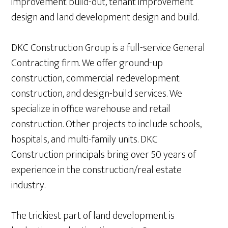
improvement build-out, tenant improvement
design and land development design and build.
DKC Construction Group is a full-service General
Contracting firm. We offer ground-up
construction, commercial redevelopment
construction, and design-build services. We
specialize in office warehouse and retail
construction. Other projects to include schools,
hospitals, and multi-family units. DKC
Construction principals bring over 50 years of
experience in the construction/real estate
industry.
The trickiest part of land development is