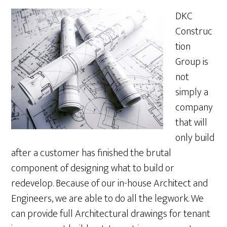
DKC
Construc
tion
Group is
not
simply a
company
that will
only build
after a customer has finished the brutal
component of designing what to build or
redevelop. Because of our in-house Architect and
Engineers, we are able to do all the legwork. We
can provide full Architectural drawings for tenant