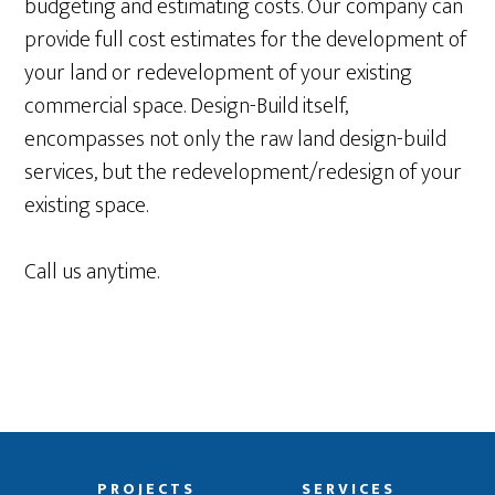
budgeting and estimating costs. Our company can
provide full cost estimates for the development of
your land or redevelopment of your existing
commercial space. Design-Build itself,
encompasses not only the raw land design-build
services, but the redevelopment/redesign of your
existing space.
Call us anytime.
PROJECTS
SERVICES