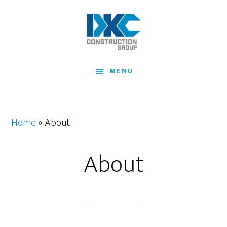
Skip
to
main
content
MENU
Home
»
About
About